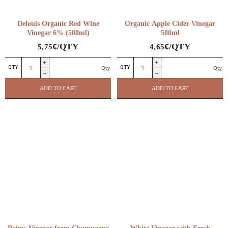
Delouis Organic Red Wine
Organic Apple Cider Vinegar
Vinegar 6% (500ml)
500ml
€
€
/QTY
/QTY
5,75
4,65
Delouis
Organic
Qty
Qty
Organic
Apple
Red
Cider
ADD TO CART
ADD TO CART
Wine
Vinegar
Vinegar
500ml
6%
quantity
(500ml)
quantity