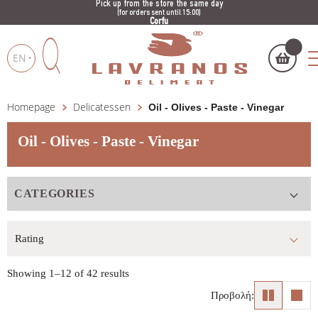
Pick up from the store the same day
(for orders sent until 15:00)
Corfu
EN
Homepage
Delicatessen
Oil - Olives - Paste - Vinegar
My cart
(
)
Products
search
Oil - Olives - Paste - Vinegar
CATEGORIES
BUY NOW
Showing 1–12 of 42 results
Προβολή: