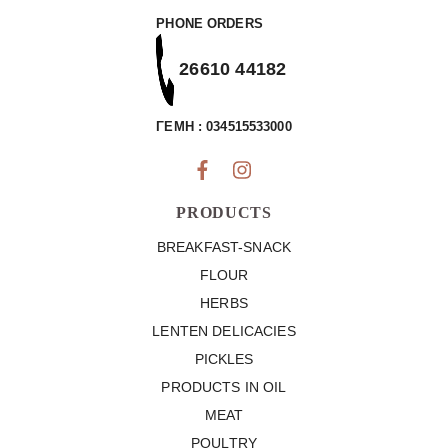
PHONE ORDERS
26610 44182
ΓΕΜΗ : 034515533000
PRODUCTS
BREAKFAST-SNACK
FLOUR
HERBS
LENTEN DELICACIES
PICKLES
PRODUCTS IN OIL
MEAT
POULTRY