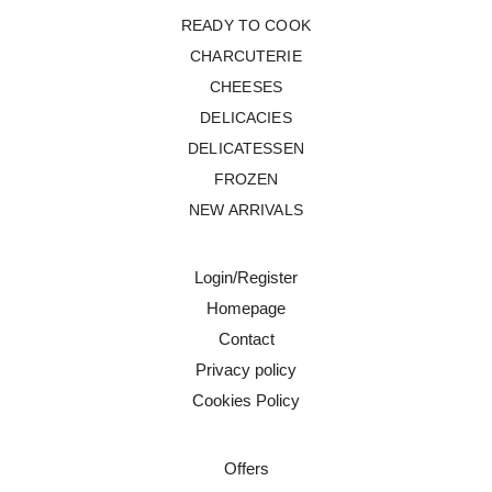
READY TO COOK
CHARCUTERIE
CHEESES
DELICACIES
DELICATESSEN
FROZEN
NEW ARRIVALS
Login/Register
Homepage
Contact
Privacy policy
Cookies Policy
Offers