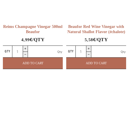
Reims Champagne Vinegar 500ml
Beaufor Red Wine Vinegar with
Beaufor
Natural Shallot Flavor (échalote)
€
€
/QTY
/QTY
4,99
5,58
Reims
Beaufor
Qty
Qty
Champagne
Red
Vinegar
Wine
ADD TO CART
ADD TO CART
500ml
Vinegar
Beaufor
with
quantity
Natural
Shallot
Flavor
(échalote)
quantity