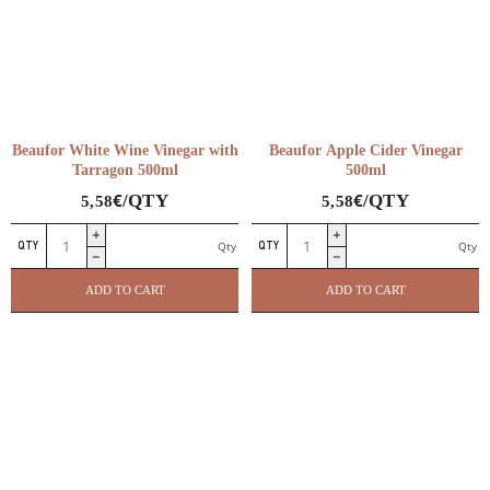
Beaufor White Wine Vinegar with
Beaufor Apple Cider Vinegar
Tarragon 500ml
500ml
€
€
/QTY
/QTY
5,58
5,58
Beaufor
Beaufor
Qty
Qty
White
Apple
Wine
Cider
ADD TO CART
ADD TO CART
Vinegar
Vinegar
with
500ml
Tarragon
quantity
500ml
quantity