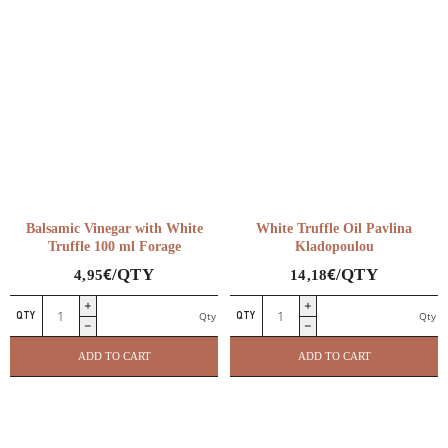
Balsamic Vinegar with White
White Truffle Oil Pavlina
Truffle 100 ml Forage
Kladopoulou
€
€
/QTY
/QTY
4,95
14,18
Balsamic
White
Qty
Qty
Vinegar
Truffle
with
Oil
ADD TO CART
ADD TO CART
White
Pavlina
Truffle
Kladopoulou
100
quantity
Delicatessen
ml
BBQ & Kitchen Equipment