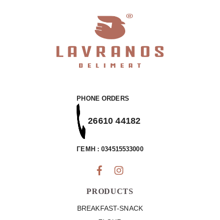
PHONE ORDERS
26610 44182
ΓΕΜΗ : 034515533000
PRODUCTS
BREAKFAST-SNACK