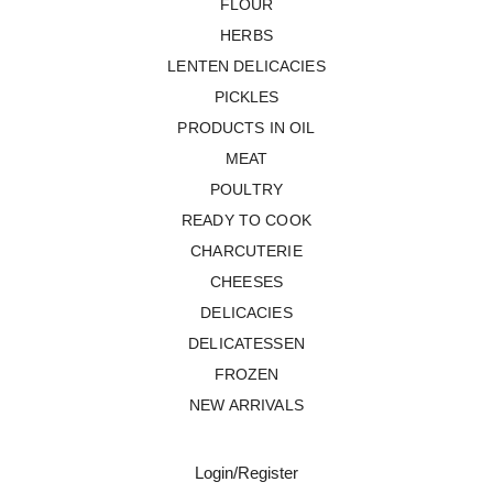
FLOUR
HERBS
LENTEN DELICACIES
PICKLES
PRODUCTS IN OIL
MEAT
POULTRY
READY TO COOK
CHARCUTERIE
CHEESES
DELICACIES
DELICATESSEN
FROZEN
NEW ARRIVALS
Login/Register