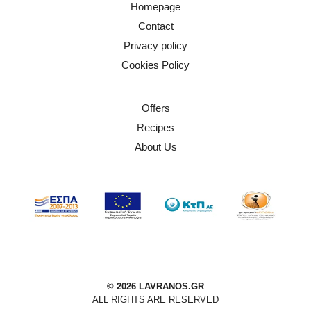
Homepage
Contact
Privacy policy
Cookies Policy
Offers
Recipes
About Us
© 2026 LAVRANOS.GR
ALL RIGHTS ARE RESERVED