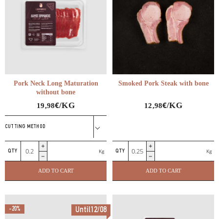
Pork Neck Long Maturation
Smoked Pork Steak with bone
without bone
€
€
/KG
/KG
19,98
12,98
CUTTING METHOD
Pork
Smoked
Kg
Kg
Neck
Pork
Long
Steak
ADD TO CART
ADD TO CART
Maturation
with
without
bone
bone
quantity
-20%
Until12/08
quantity