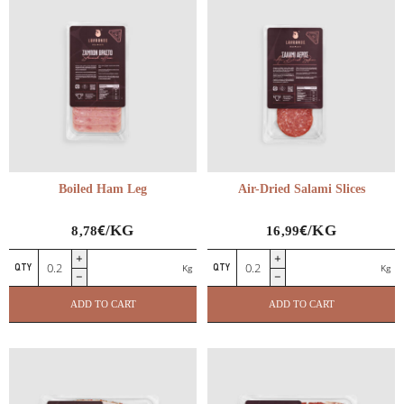
quantity
Boiled Ham Leg
Air-Dried Salami Slices
€
€
/KG
/KG
8,78
16,99
Boiled
Air-
Kg
Kg
Ham
Dried
Leg
Salami
ADD TO CART
ADD TO CART
quantity
Slices
quantity