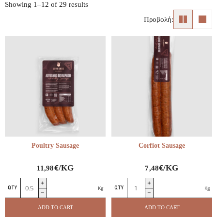
Showing 1–12 of 29 results
Προβολή:
Poultry Sausage
Corfiot Sausage
€
€
/KG
/KG
11,98
7,48
Poultry
Corfiot
All cold cuts
Kg
Kg
Sausage
Sausage
Corfiot Charcuterie
quantity
quantity
Greek Charcuterie
ADD TO CART
ADD TO CART