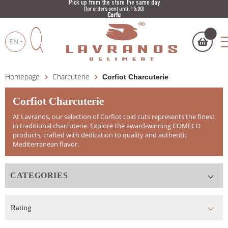
Pick up from the store the same day
(for orders sent until 15:00)
Corfu
EN
Homepage
Charcuterie
Corfiot Charcuterie
My cart
(
)
Products
search
Corfiot Charcuterie
At Lavranos, our selection of Corfiot cold cuts represents the finest
in traditional charcuterie. Explore the award-winning COMECO
products, crafted with dedication to quality and authentic
Mediterranean flavor.
BUY NOW
CATEGORIES