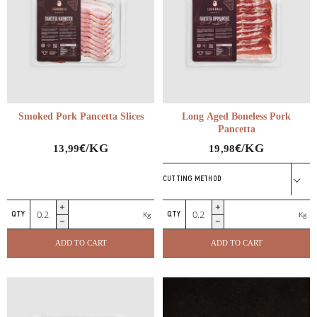
Smoked Pork Pancetta Slices
Long Aged Boneless Pork
Pancetta
€
€
/KG
/KG
13,99
19,98
CUTTING METHOD
Smoked
Long
Kg
Kg
Pork
Aged
Pancetta
Boneless
ADD TO CART
ADD TO CART
Slices
Pork
quantity
Pancetta
quantity