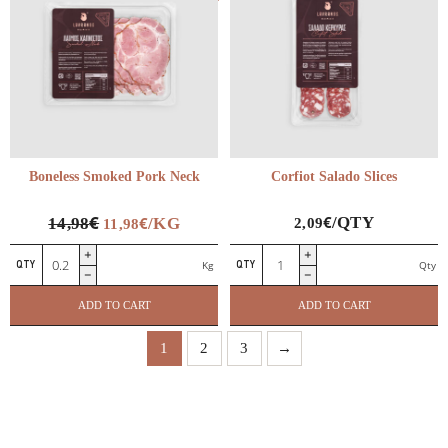
Boneless Smoked Pork Neck
Corfiot Salado Slices
€
€
€
/QTY
14,98
/KG
2,09
11,98
Boneless
Corfiot
Kg
Qty
Smoked
Salado
Pork
Slices
ADD TO CART
ADD TO CART
Neck
quantity
quantity
1
2
3
→