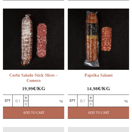
International Charcuterie
Corfu Salado Stick Slices –
Paprika Salami
Comeco
€
€
/KG
/KG
19,99
14,98
Corfu
Paprika
Kg
Kg
Salado
Salami
Stick
quantity
ADD TO CART
ADD TO CART
Slices
–
Comeco