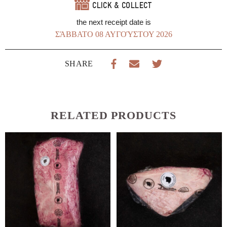
CLICK & COLLECT
the next receipt date is
ΣΆΒΒΑΤΟ 08 ΑΥΓΟΎΣΤΟΥ 2026
SHARE
RELATED PRODUCTS