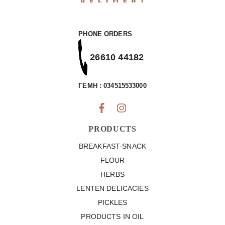
PHONE ORDERS
26610 44182
ΓΕΜΗ : 034515533000
PRODUCTS
BREAKFAST-SNACK
FLOUR
HERBS
LENTEN DELICACIES
PICKLES
PRODUCTS IN OIL