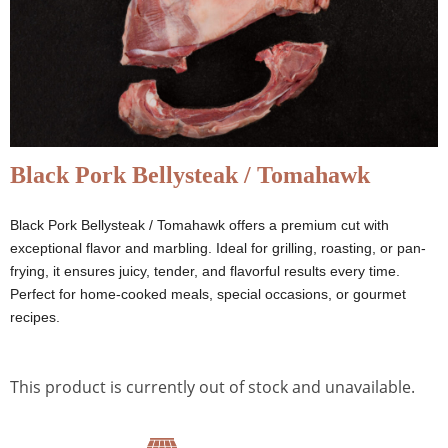
Black Pork Bellysteak / Tomahawk
Black Pork Bellysteak / Tomahawk offers a premium cut with
exceptional flavor and marbling. Ideal for grilling, roasting, or pan-
frying, it ensures juicy, tender, and flavorful results every time.
Perfect for home-cooked meals, special occasions, or gourmet
recipes.
This product is currently out of stock and unavailable.