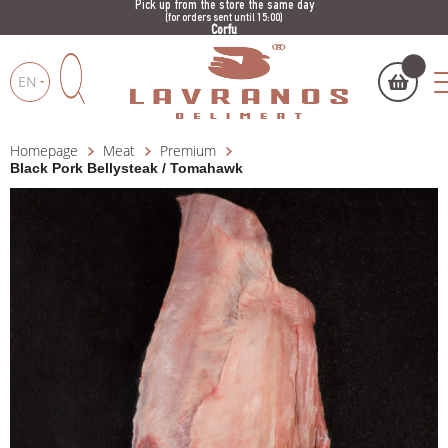
Pick up from the store the same day
(for orders sent until 15:00)
Corfu
EN
Homepage
Meat
Premium
My cart
(
)
Products
Black Pork Bellysteak / Tomahawk
search
BUY NOW