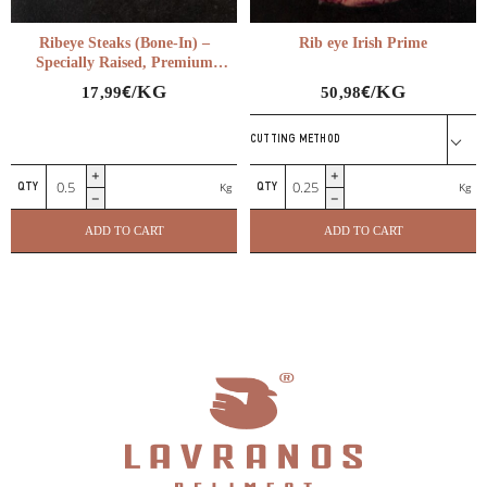
Ribeye Steaks (Bone-In) –
Rib eye Irish Prime
Specially Raised, Premium
Quality
€
€
/KG
/KG
17,99
50,98
CUTTING METHOD
Ribeye
Rib
Kg
Kg
Steaks
eye
(Bone-
Irish
ADD TO CART
ADD TO CART
In)
Prime
–
quantity
Specially
Raised,
Premium
Quality
quantity