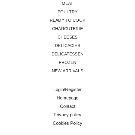
MEAT
POULTRY
READY TO COOK
CHARCUTERIE
CHEESES
DELICACIES
DELICATESSEN
FROZEN
NEW ARRIVALS
Login/Register
Homepage
Contact
Privacy policy
Cookies Policy