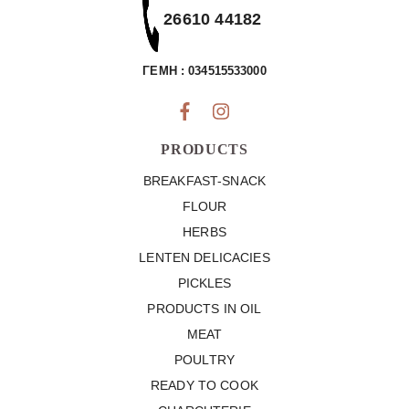
26610 44182
ΓΕΜΗ : 034515533000
PRODUCTS
BREAKFAST-SNACK
FLOUR
HERBS
LENTEN DELICACIES
PICKLES
PRODUCTS IN OIL
MEAT
POULTRY
READY TO COOK