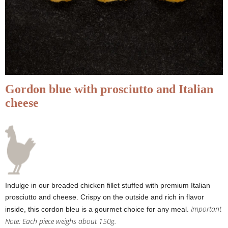
Gordon blue with prosciutto and Italian
cheese
Indulge in our breaded chicken fillet stuffed with premium Italian
prosciutto and cheese. Crispy on the outside and rich in flavor
Important
inside, this cordon bleu is a gourmet choice for any meal.
Note: Each piece weighs about 150g.