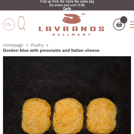
Pick up from the store the same day
(for orders sent until 15:00)
Corfu
EN
Homepage
Poultry
My cart
(
)
Products
Gordon blue with prosciutto and Italian cheese
search
BUY NOW