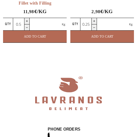
Fillet with Filling
€
€
/KG
/KG
11,98
2,98
Ballotine
Chicken
Kg
Kg
de
wings
Poulet
quantity
ADD TO CART
ADD TO CART
–
Chicken
Fillet
with
Filling
quantity
PHONE ORDERS