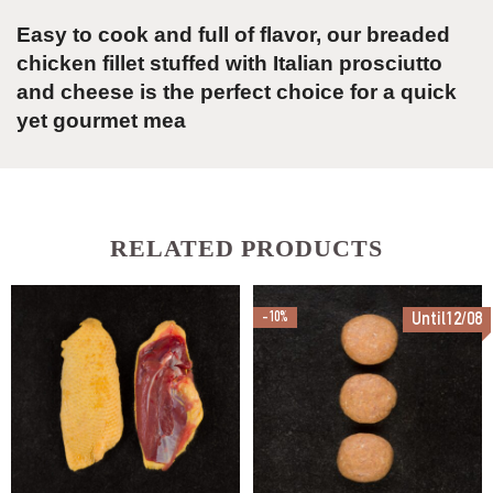
Easy to cook and full of flavor, our breaded
chicken fillet stuffed with Italian prosciutto
and cheese is the perfect choice for a quick
yet gourmet mea
RELATED PRODUCTS
-10%
Until12/08