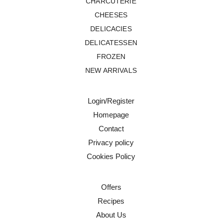
CHARCUTERIE
CHEESES
DELICACIES
DELICATESSEN
FROZEN
NEW ARRIVALS
Login/Register
Homepage
Contact
Privacy policy
Cookies Policy
Offers
Recipes
About Us