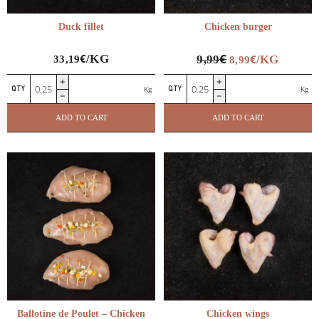
Duck fillet
Chicken burger
€
€
/KG
€
9,99
/KG
33,19
8,99
Duck
Chicken
Kg
Kg
fillet
burger
quantity
quantity
ADD TO CART
ADD TO CART
Ballotine de Poulet – Chicken
Chicken wings