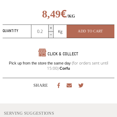
€
8,49
/KG
Gordon
Kg
ADD TO CART
QUANTITY
blue
with
prosciutto
and
CLICK & COLLECT
Italian
cheese
(for orders sent until
Pick up from the store the same day
quantity
15:00)
Corfu
SHARE
SERVING SUGGESTIONS