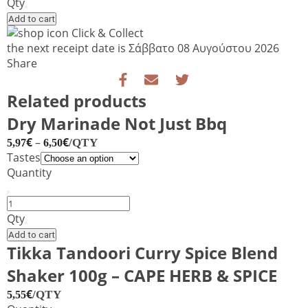
BBQ
Qty
sauce
Add to cart
quantity
Click & Collect
the next receipt date is
Σάββατο 08 Αυγούστου 2026
Share
Related products
Dry Marinade Not Just Bbq
€
–
€
/QTY
5,97
6,50
Tastes
Quantity
Dry
Marinade
Qty
Not
Add to cart
Just
Tikka Tandoori Curry Spice Blend
Bbq
Shaker 100g – CAPE HERB & SPICE
quantity
€
/QTY
5,55