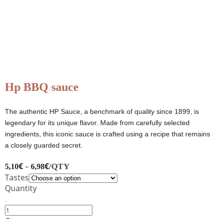
Hp BBQ sauce
The authentic HP Sauce, a benchmark of quality since 1899, is
legendary for its unique flavor. Made from carefully selected
ingredients, this iconic sauce is crafted using a recipe that remains
a closely guarded secret.
€
–
€
/QTY
5,10
6,98
Tastes
Quantity
Hp