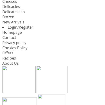
Cheeses
Delicacies
Delicatessen
Frozen
New Arrivals
Login/Register
Homepage
Contact
Privacy policy
Cookies Policy
Offers
Recipes
About Us