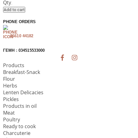
Sauce
Qty
Almopia
Add to cart
quantity
PHONE ORDERS
26610 44182
ΓΕΜΗ : 034515533000
Products
Breakfast-Snack
Flour
Herbs
Lenten Delicacies
Pickles
Products in oil
Meat
Poultry
Ready to cook
Charcuterie