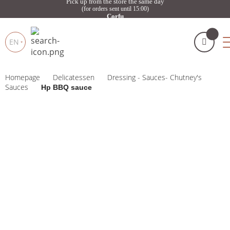
Pick up from the store the same day
(for orders sent until 15:00)
Corfu
EN
Homepage
Delicatessen
Dressing - Sauces- Chutney's
My cart
(
)
Products
Sauces
Hp BBQ sauce
search
BUY NOW