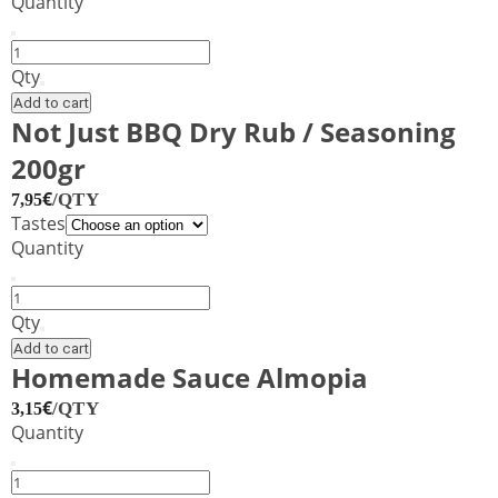
Quantity
Tikka
Tandoori
Qty
Curry
Add to cart
Spice
Not Just BBQ Dry Rub / Seasoning
Blend
200gr
Shaker
100g
€
/QTY
7,95
–
Tastes
CAPE
Quantity
HERB
&
Not
SPICE
Just
Qty
quantity
BBQ
Add to cart
Dry
Homemade Sauce Almopia
Rub
€
/QTY
3,15
/
Quantity
Seasoning
200gr
Homemade
quantity