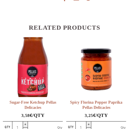
RELATED PRODUCTS
Sugar-Free Ketchup Pellas
Spicy Florina Pepper Paprika
Delicacies
Pellas Delicacies
€
€
/QTY
/QTY
3,58
3,25
Sugar-
Spicy
Qty
Qty