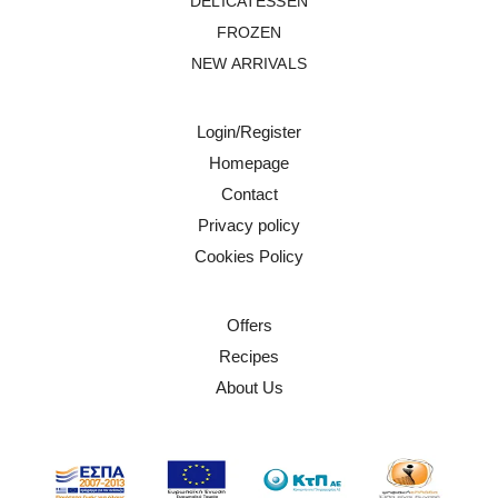
DELICATESSEN
FROZEN
NEW ARRIVALS
Login/Register
Homepage
Contact
Privacy policy
Cookies Policy
Offers
Recipes
About Us