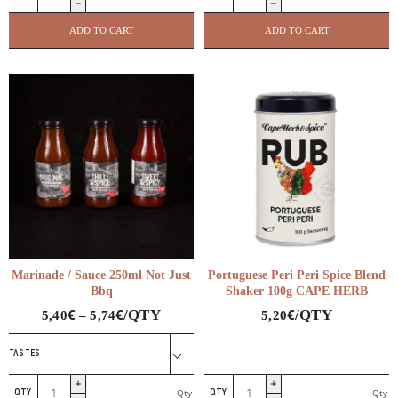
Free
Florina
Ketchup
Pepper
ADD TO CART
ADD TO CART
Pellas
Paprika
Delicacies
Pellas
quantity
Delicacies
quantity
Marinade / Sauce 250ml Not Just
Portuguese Peri Peri Spice Blend
Bbq
Shaker 100g CAPE HERB
€
€
€
/QTY
/QTY
5,40
–
5,74
5,20
TASTES
Marinade
Portuguese
Qty
Qty