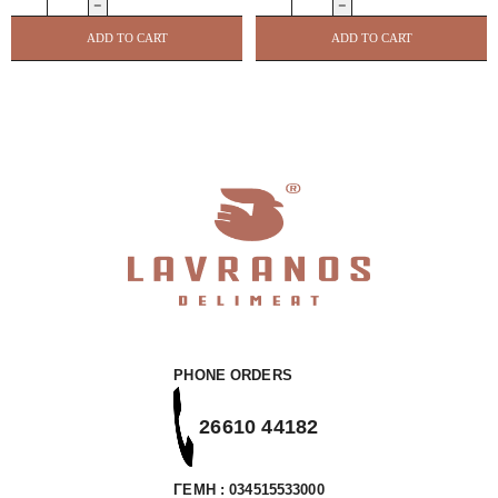
/
Peri
Sauce
Peri
ADD TO CART
ADD TO CART
250ml
Spice
Not
Blend
Just
Shaker
Bbq
100g
quantity
CAPE
HERB
quantity
PHONE ORDERS
26610 44182
ΓΕΜΗ : 034515533000