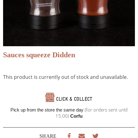
Sauces squeeze Didden
This product is currently out of stock and unavailable.
CLICK & COLLECT
(for orders sent until
Pick up from the store the same day
15:00)
Corfu
SHARE