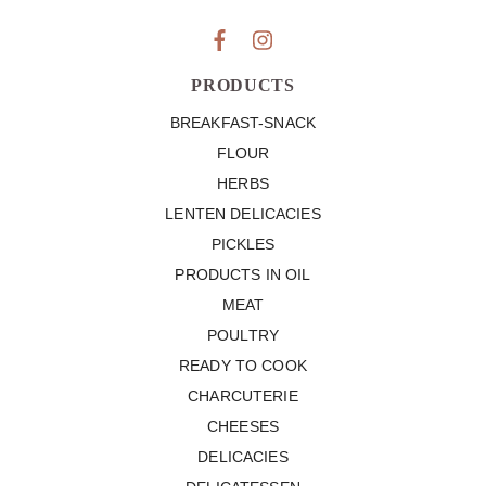
PRODUCTS
BREAKFAST-SNACK
FLOUR
HERBS
LENTEN DELICACIES
PICKLES
PRODUCTS IN OIL
MEAT
POULTRY
READY TO COOK
CHARCUTERIE
CHEESES
DELICACIES