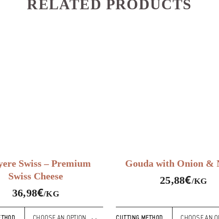
RELATED PRODUCTS
ere Swiss – Premium
Gouda with Onion & N
Swiss Cheese
€
25,88
/KG
€
36,98
/KG
ETHOD
CUTTING METHOD