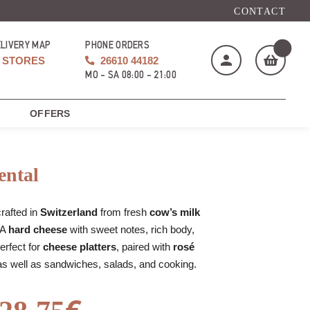
CONTACT
ELIVERY MAP
PHONE ORDERS
STORES
26610 44182
MO - SA 08:00 - 21:00
OFFERS
My cart
(
)
ntal
crafted in
Switzerland
from fresh
cow’s milk
 A
hard cheese
with sweet notes, rich body,
BUY NOW
Perfect for
cheese platters
, paired with
rosé
as well as sandwiches, salads, and cooking.
€