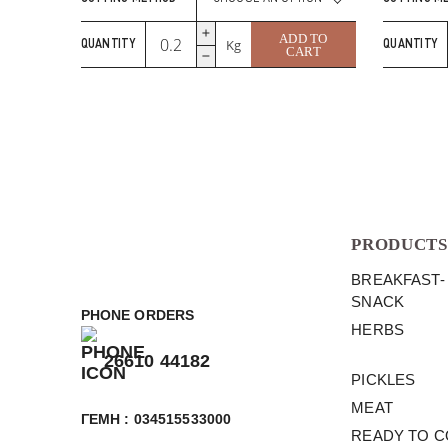
Grana
ADD TO
Kg
QUANTITY
QUANTITY
Padano
CART
Zanetti
quantity
PRODUCTS
BREAKFAST-
SNACK
PHONE ORDERS
HERBS
26610 44182
PICKLES
MEAT
ΓΕΜΗ : 034515533000
READY TO 