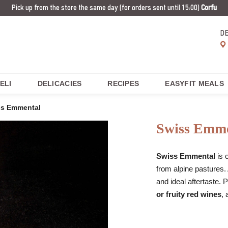
Pick up from the store the same day
(for orders sent until 15:00)
Corfu
D
ELI
DELICACIES
RECIPES
EASYFIT MEALS
ss Emmental
Swiss Emme
Swiss Emmental
is 
from alpine pastures.
and ideal aftertaste. 
or fruity red wines
, 