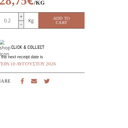
28,75
/KG
wiss
ADD TO
Kg
mmental
CART
uantity
CLICK & COLLECT
the next receipt date is
ΈΡΑ 10 ΑΥΓΟΎΣΤΟΥ 2026
HARE