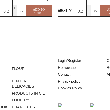
Gruyere
Gouda
ADD TO
A
Kg
Kg
QUANTITY
Swiss
with
CART
–
Onion
Premium
&
Swiss
Nettle
Cheese
quantity
quantity
Login/Register
Of
Homepage
R
FLOUR
Contact
A
LENTEN
Privacy policy
DELICACIES
Cookies Policy
PRODUCTS IN OIL
POULTRY
COOK
CHARCUTERIE