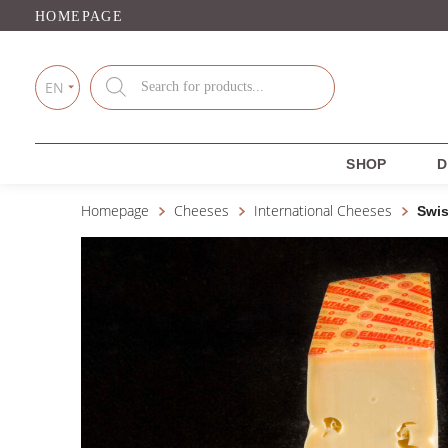
HOMEPAGE
Products
search
EN
SHOP
D
Homepage
Cheeses
International Cheeses
Swi