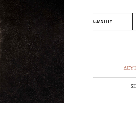
S
QUANTITY
E
q
ΔΕΥΤ
S