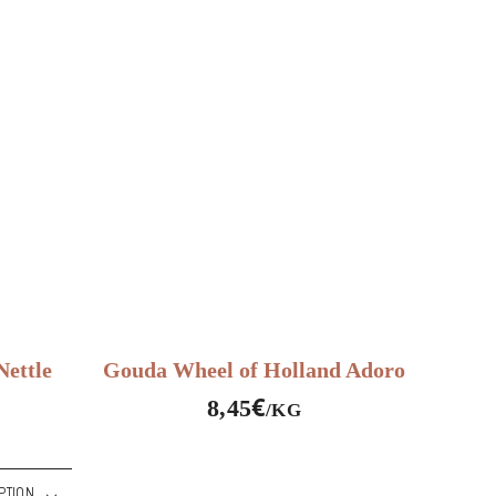
ettle
Gouda Wheel of Holland Adoro
€
8,45
/KG