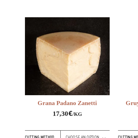
Grana Padano Zanetti
Gruy
€
17,30
/KG
CUTTING METHOD
CUTTING M