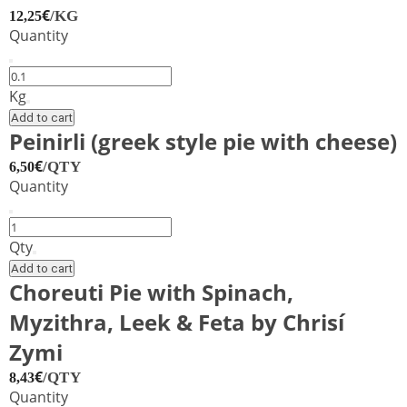
feta
€
/KG
12,25
cheese
Quantity
and
katiki
Chocolate
Domokou
croissant
Kg
Xrisi
quantity
Add to cart
Zimi
Peinirli (greek style pie with cheese)
quantity
€
/QTY
6,50
Quantity
Peinirli
(greek
Qty
style
Add to cart
pie
Choreuti Pie with Spinach,
with
Myzithra, Leek & Feta by Chrisí
cheese)
quantity
Zymi
€
/QTY
8,43
Quantity