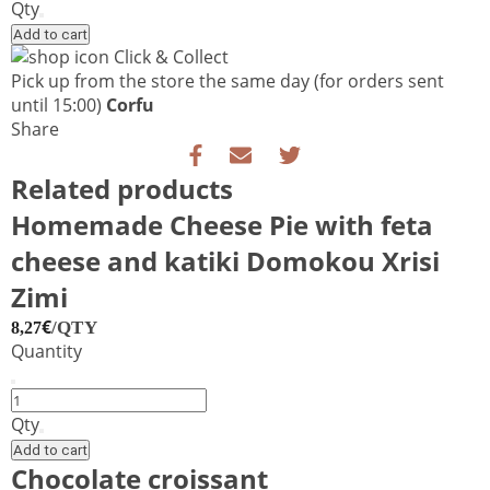
Dough
Qty
quantity
Add to cart
Click & Collect
Pick up from the store the same day
(for orders sent
until 15:00)
Corfu
Share
Related products
Homemade Cheese Pie with feta
cheese and katiki Domokou Xrisi
Zimi
€
/QTY
8,27
Quantity
Homemade
Cheese
Qty
Pie
Add to cart
with
Chocolate croissant