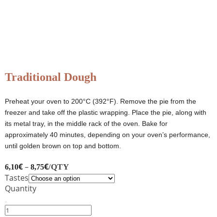
Traditional Dough
Preheat your oven to 200°C (392°F). Remove the pie from the
freezer and take off the plastic wrapping. Place the pie, along with
its metal tray, in the middle rack of the oven. Bake for
approximately 40 minutes, depending on your oven’s performance,
until golden brown on top and bottom.
€
–
€
/QTY
6,10
8,75
Tastes
Quantity
Traditional