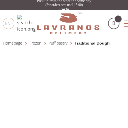
Pick up from the store the same day
(for orders sent until 15:00)
Corfu
EN
Homepage
Frozen
Puff pastry
Traditional Dough
My cart
(
)
Products
search
BUY NOW