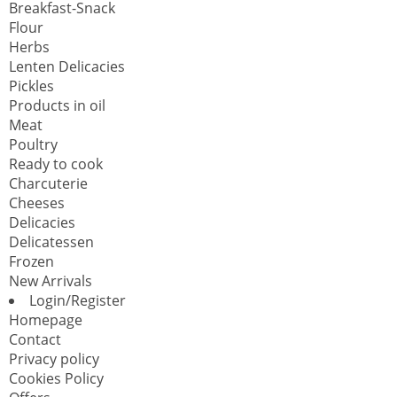
Breakfast-Snack
Flour
Herbs
Lenten Delicacies
Pickles
Products in oil
Meat
Poultry
Ready to cook
Charcuterie
Cheeses
Delicacies
Delicatessen
Frozen
New Arrivals
Login/Register
Homepage
Contact
Privacy policy
Cookies Policy