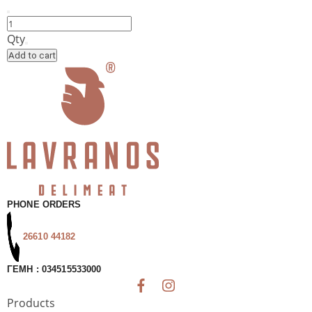
Choreuti
Pie
Qty
with
Add to cart
Spinach,
Myzithra,
Leek
&
Feta
by
Chrisí
Zymi
quantity
PHONE ORDERS
26610 44182
ΓΕΜΗ : 034515533000
Products