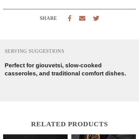
SHARE
SERVING SUGGESTIONS
Perfect for giouvetsi, slow-cooked
casseroles, and traditional comfort dishes.
RELATED PRODUCTS