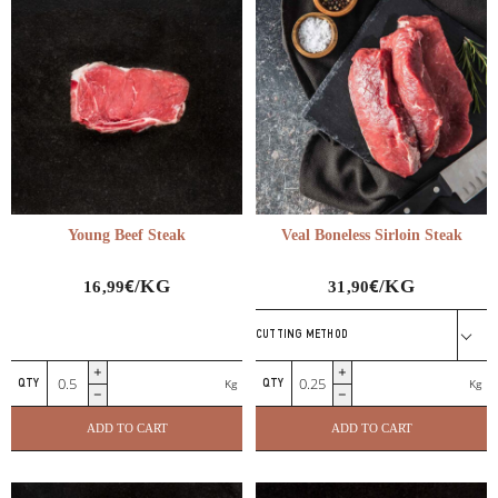
Young Beef Steak
Veal Boneless Sirloin Steak
€
€
/KG
/KG
16,99
31,90
CUTTING METHOD
Young
Veal
Kg
Kg
Beef
Boneless
Steak
Sirloin
ADD TO CART
ADD TO CART
quantity
Steak
quantity