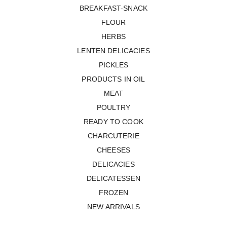
BREAKFAST-SNACK
FLOUR
HERBS
LENTEN DELICACIES
PICKLES
PRODUCTS IN OIL
MEAT
POULTRY
READY TO COOK
CHARCUTERIE
CHEESES
DELICACIES
DELICATESSEN
FROZEN
NEW ARRIVALS