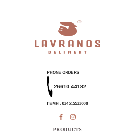
with
Nutrients
quantity
PHONE ORDERS
26610 44182
ΓΕΜΗ : 034515533000
PRODUCTS