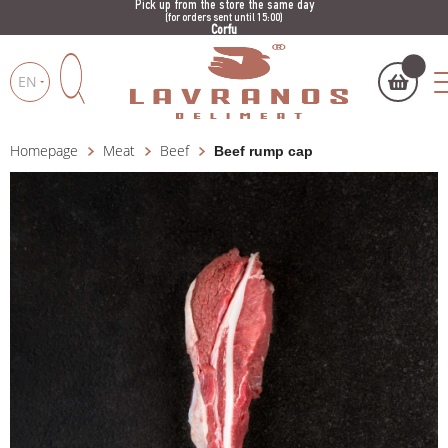
Pick up from the store the same day
(for orders sent until 15:00)
Corfu
EN
Homepage
Meat
Beef
Beef rump cap
My cart
(
)
Products
search
BUY NOW