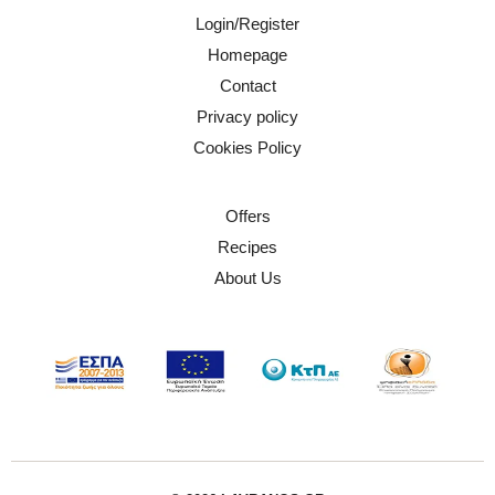
Login/Register
Homepage
Contact
Privacy policy
Cookies Policy
Offers
Recipes
About Us