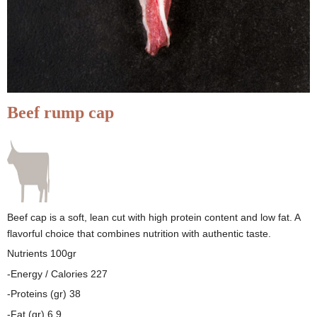
Beef rump cap
Beef cap is a soft, lean cut with high protein content and low fat. A
flavorful choice that combines nutrition with authentic taste.
Nutrients 100gr
-Energy / Calories 227
-Proteins (gr) 38
-Fat (gr) 6.9