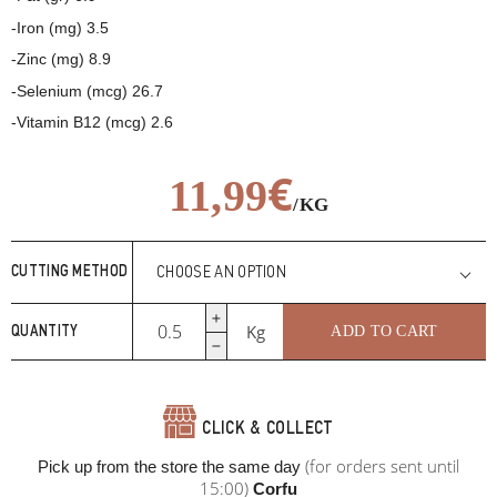
-Iron (mg) 3.5
-Zinc (mg) 8.9
-Selenium (mcg) 26.7
-Vitamin B12 (mcg) 2.6
€
11,99
/KG
€
11,99
/KG
CUTTING METHOD
Beef
Kg
ADD TO CART
QUANTITY
rump
cap
quantity
CLICK & COLLECT
(for orders sent until
Pick up from the store the same day
15:00)
Corfu