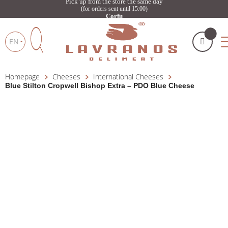
Pick up from the store the same day
(for orders sent until 15:00)
Corfu
EN
Homepage
Cheeses
International Cheeses
My cart
(
)
Products
Blue Stilton Cropwell Bishop Extra – PDO Blue Cheese
search
BUY NOW