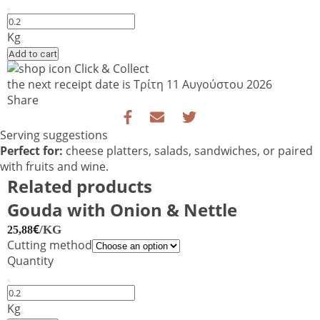
Blue
Stilton
Kg
Cropwell
Add to cart
Bishop
Click & Collect
Extra
the next receipt date is
Τρίτη 11 Αυγούστου 2026
–
Share
PDO
Blue
Serving suggestions
Cheese
Perfect for:
cheese platters, salads, sandwiches, or paired
quantity
with fruits and wine.
Related products
Gouda with Onion & Nettle
€
/KG
25,88
Cutting method
Quantity
Gouda
with
Kg