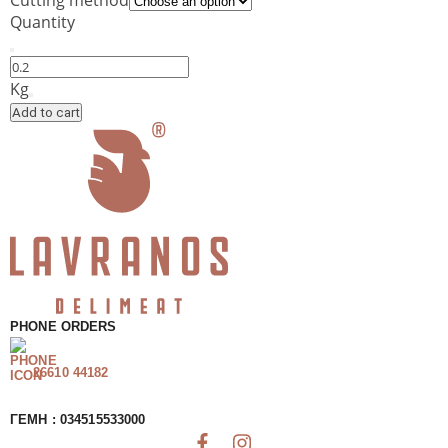
Quantity
Cheddar
Kerrygold
Kg
–
Add to cart
Semi-
Hard
Cheese
quantity
PHONE ORDERS
26610 44182
ΓΕΜΗ : 034515533000