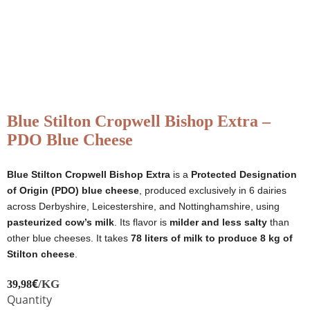
Blue Stilton Cropwell Bishop Extra –
PDO Blue Cheese
Blue Stilton Cropwell Bishop Extra
is a
Protected Designation
of Origin (PDO) blue cheese
, produced exclusively in 6 dairies
across Derbyshire, Leicestershire, and Nottinghamshire, using
pasteurized cow’s milk
. Its flavor is
milder and less salty
than
other blue cheeses. It takes
78 liters of milk to produce 8 kg of
Stilton cheese
.
€
/KG
39,98
Quantity