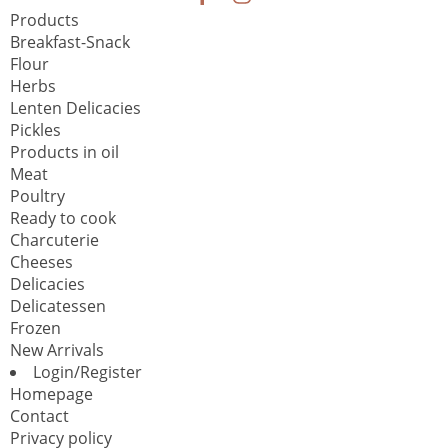
Products
Breakfast-Snack
Flour
Herbs
Lenten Delicacies
Pickles
Products in oil
Meat
Poultry
Ready to cook
Charcuterie
Cheeses
Delicacies
Delicatessen
Frozen
New Arrivals
Login/Register
Homepage
Contact
Privacy policy