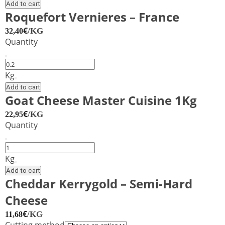
Onion
Add to cart
&
Roquefort Vernieres – France
Nettle
€
/KG
32,40
quantity
Quantity
Roquefort
Vernieres
Kg
–
Add to cart
France
Goat Cheese Master Cuisine 1Kg
quantity
€
/KG
22,95
Quantity
Goat
Cheese
Kg
Master
Add to cart
Cuisine
Cheddar Kerrygold – Semi-Hard
1Kg
Cheese
quantity
€
/KG
11,68
Cutting method