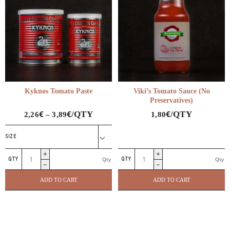
Kyknos Tomato Paste
Viki’s Tomato Sauce (No
Preservatives)
€
€
€
/QTY
/QTY
2,26
–
3,89
1,80
SIZE
Kyknos
Viki's
Qty
Qty
Tomato
Tomato
Paste
Sauce
ADD TO CART
ADD TO CART
quantity
(No
Preservatives)
quantity