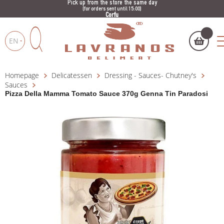
Pick up from the store the same day
(for orders sent until 15:00)
Corfu
EN
Homepage
Delicatessen
Dressing - Sauces- Chutney's
My cart
(
)
Products
Sauces
search
Pizza Della Mamma Tomato Sauce 370g Genna Tin Paradosi
BUY NOW