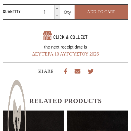
Pizza
Qty
ADD TO CART
QUANTITY
Della
Mamma
Tomato
Sauce
CLICK & COLLECT
370g
Genna
the next receipt date is
Tin
ΔΕΥΤΈΡΑ 10 ΑΥΓΟΎΣΤΟΥ 2026
Paradosi
quantity
SHARE
RELATED PRODUCTS