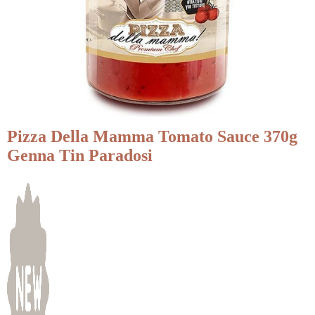
Pizza Della Mamma Tomato Sauce 370g
Genna Tin Paradosi