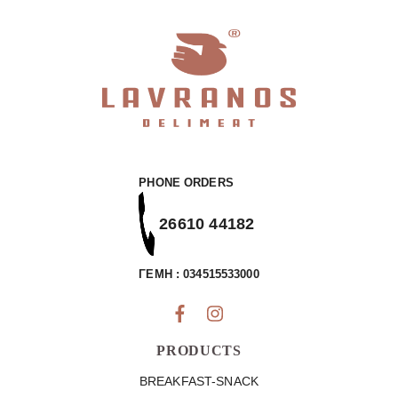
PHONE ORDERS
26610 44182
ΓΕΜΗ : 034515533000
PRODUCTS
BREAKFAST-SNACK