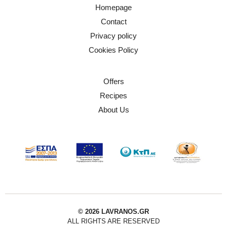
Homepage
Contact
Privacy policy
Cookies Policy
Offers
Recipes
About Us
© 2026 LAVRANOS.GR
ALL RIGHTS ARE RESERVED