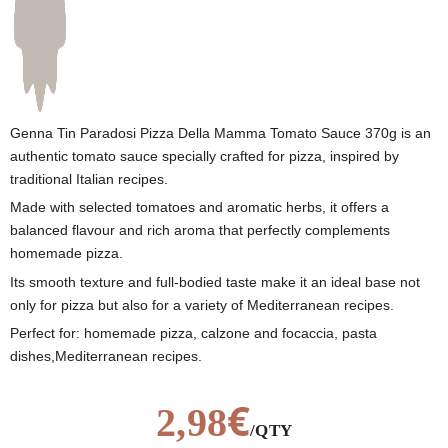
Genna Tin Paradosi Pizza Della Mamma Tomato Sauce 370g is an
authentic tomato sauce specially crafted for pizza, inspired by
traditional Italian recipes.
Made with selected tomatoes and aromatic herbs, it offers a
balanced flavour and rich aroma that perfectly complements
homemade pizza.
Its smooth texture and full-bodied taste make it an ideal base not
only for pizza but also for a variety of Mediterranean recipes.
Perfect for: homemade pizza, calzone and focaccia, pasta
dishes,Mediterranean recipes.
€
2,98
/QTY