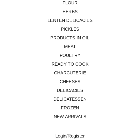
FLOUR
HERBS
LENTEN DELICACIES
PICKLES
PRODUCTS IN OIL
MEAT
POULTRY
READY TO COOK
CHARCUTERIE
CHEESES
DELICACIES
DELICATESSEN
FROZEN
NEW ARRIVALS
Login/Register