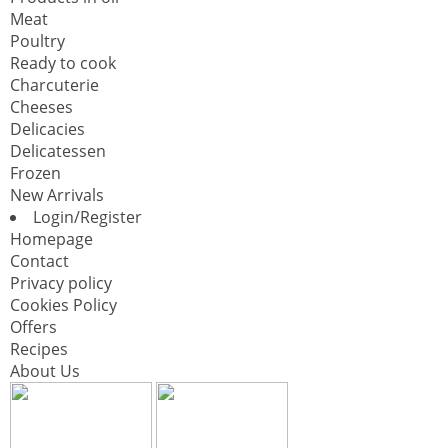
Meat
Poultry
Ready to cook
Charcuterie
Cheeses
Delicacies
Delicatessen
Frozen
New Arrivals
Login/Register
Homepage
Contact
Privacy policy
Cookies Policy
Offers
Recipes
About Us