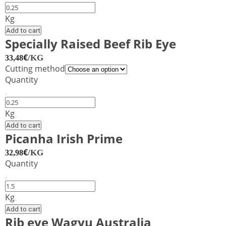
Sirloin
Steak
Kg
Black
Add to cart
Angus
Specially Raised Beef Rib Eye
Boneless
€
/KG
33,48
Uruguay
Cutting method
quantity
Quantity
Specially
Raised
Kg
Beef
Add to cart
Rib
Picanha Irish Prime
Eye
€
/KG
32,98
quantity
Quantity
Picanha
Irish
Kg
Prime
Add to cart
quantity
Rib eye Wagyu Australia