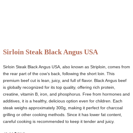
Sirloin Steak Black Angus USA
Sirloin Steak Black Angus USA, also known as Striploin, comes from
the rear part of the cow’s back, following the short loin. This
premium beef cut is lean, juicy, and full of flavor. Black Angus beef
is globally recognized for its top quality, offering rich protein,
creatine, vitamin B, iron, and phosphorus. Free from hormones and
additives, it is a healthy, delicious option even for children. Each
steak weighs approximately 300g, making it perfect for charcoal
grilling or other cooking methods. Since it has lower fat content,
careful cooking is recommended to keep it tender and juicy.