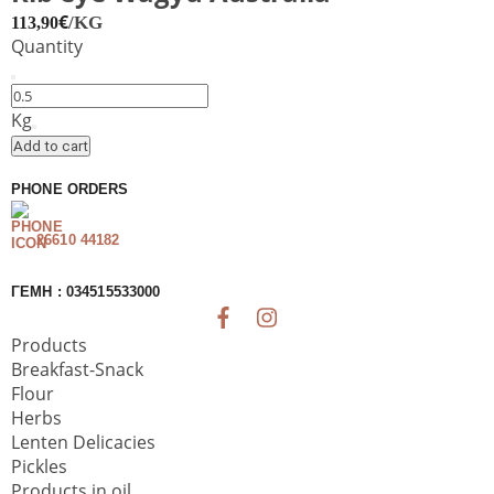
€
/KG
113,90
Quantity
Rib
eye
Kg
Wagyu
Add to cart
Australia
quantity
PHONE ORDERS
26610 44182
ΓΕΜΗ : 034515533000
Products
Breakfast-Snack
Flour
Herbs
Lenten Delicacies
Pickles
Products in oil