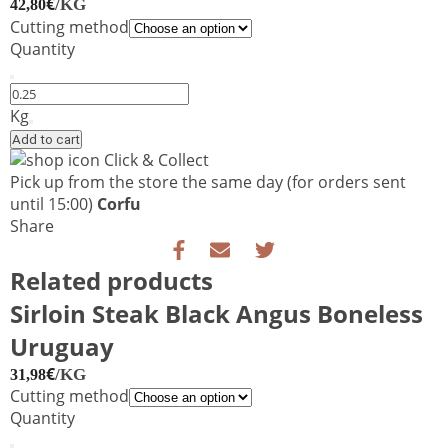
€
/KG
42,80
Cutting method
Quantity
Sirloin
Steak
Kg
Black
Add to cart
Angus
Click & Collect
USA
Pick up from the store the same day
(for orders sent
quantity
until 15:00)
Corfu
Share
Related products
Sirloin Steak Black Angus Boneless
Uruguay
€
/KG
31,98
Cutting method
Quantity